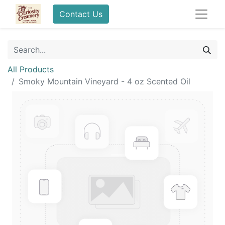
Contact Us
All Products
Smoky Mountain Vineyard - 4 oz Scented Oil