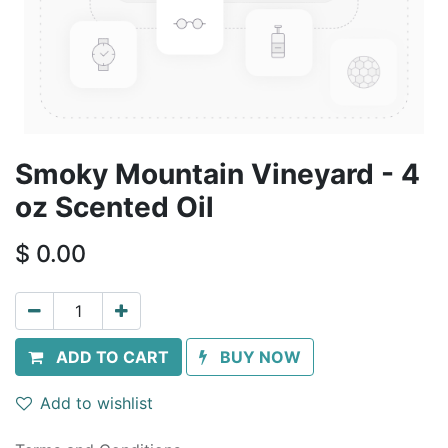
Smoky Mountain Vineyard - 4
oz Scented Oil
$
0.00
ADD TO CART
BUY NOW
Add to wishlist