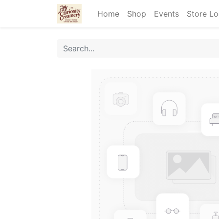
Home
Shop
Events
Store Lo