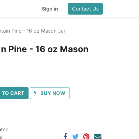
Sign in
Contact Us
ain Pine - 16 oz Mason Jar
n Pine - 16 oz Mason
 TO CART
BUY NOW
ntee
s