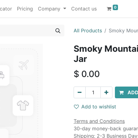
0
cator
Pricing
Company
Contact us
All Products
Smoky Mount
Smoky Mountai
Jar
$
0.00
ADD
Add to wishlist
Terms and Conditions
30-day money-back guara
Shipping: 2-3 Business Day