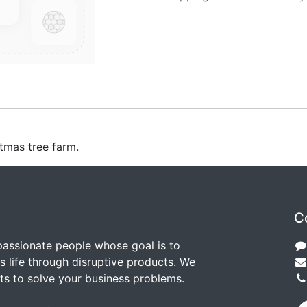
stmas tree farm.
C
passionate people whose goal is to
 life through disruptive products. We
ts to solve your business problems.