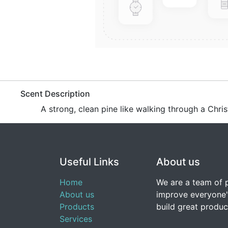
​Scent Description
A strong, clean pine like walking through a Chri
Useful Links
About us
Home
We are a team of 
About us
improve everyone's
Products
build great produc
Services