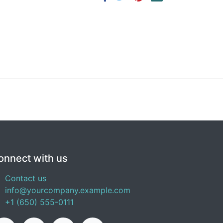
onnect with us
Contact us
info@yourcompany.example.com
+1 (650) 555-0111