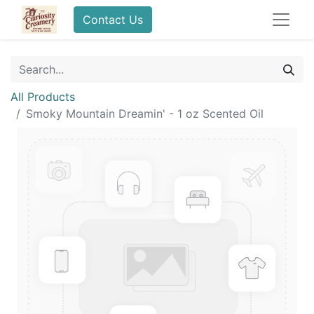
Contact Us
All Products
Smoky Mountain Dreamin' - 1 oz Scented Oil