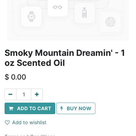
Smoky Mountain Dreamin' - 1
oz Scented Oil
$
0.00
ADD TO CART
BUY NOW
Add to wishlist