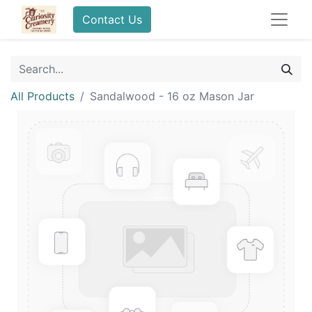
Contact Us
All Products
Sandalwood - 16 oz Mason Jar