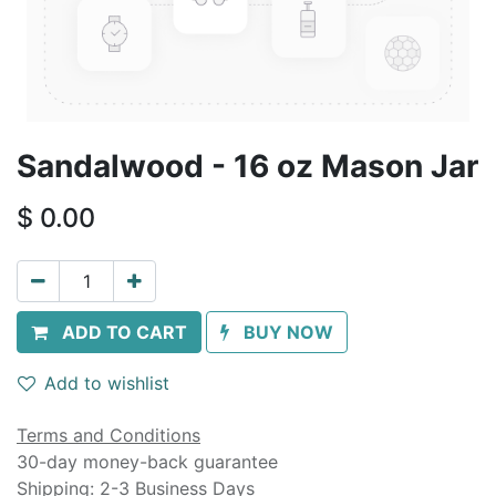
Sandalwood - 16 oz Mason Jar
$
0.00
ADD TO CART
BUY NOW
Add to wishlist
Terms and Conditions
30-day money-back guarantee
Shipping: 2-3 Business Days