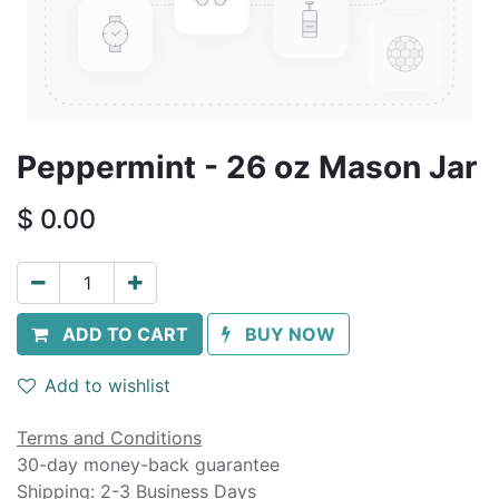
Peppermint - 26 oz Mason Jar
$
0.00
ADD TO CART
BUY NOW
Add to wishlist
Terms and Conditions
30-day money-back guarantee
Shipping: 2-3 Business Days