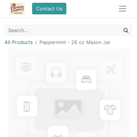
Contact Us
All Products
Peppermint - 26 oz Mason Jar