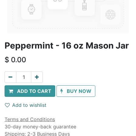
Peppermint - 16 oz Mason Jar
$
0.00
ADD TO CART
BUY NOW
Add to wishlist
Terms and Conditions
30-day money-back guarantee
Shipping: 2-3 Business Days