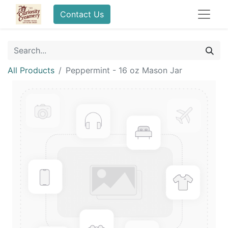
Contact Us
All Products
Peppermint - 16 oz Mason Jar