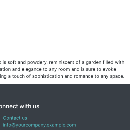
is soft and powdery, reminiscent of a garden filled with
cation and elegance to any room and is sure to evoke
bring a touch of sophistication and romance to any space.
onnect with us
Contact us
info@yourcompany.example.com