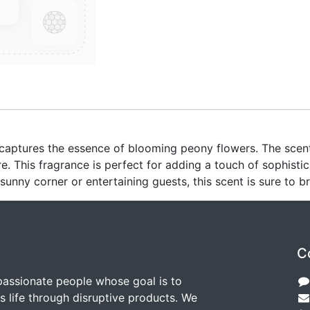
 captures the essence of blooming peony flowers. The scent 
. This fragrance is perfect for adding a touch of sophisti
 sunny corner or entertaining guests, this scent is sure to 
C
passionate people whose goal is to
 life through disruptive products. We