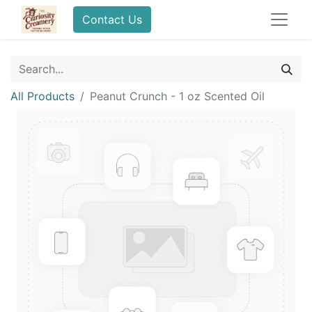
Contact Us
All Products
Peanut Crunch - 1 oz Scented Oil