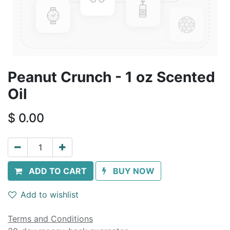
Peanut Crunch - 1 oz Scented
Oil
$
0.00
ADD TO CART
BUY NOW
Add to wishlist
Terms and Conditions