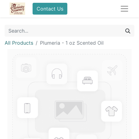
Contact Us
All Products
Plumeria - 1 oz Scented Oil