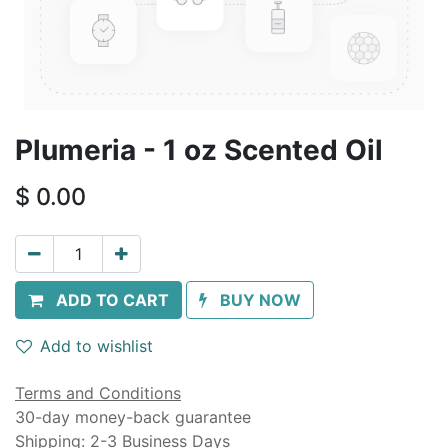
Plumeria - 1 oz Scented Oil
$
0.00
ADD TO CART
BUY NOW
Add to wishlist
Terms and Conditions
30-day money-back guarantee
Shipping: 2-3 Business Days