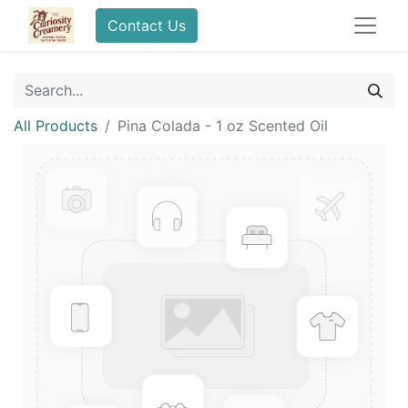
Contact Us
All Products
Pina Colada - 1 oz Scented Oil