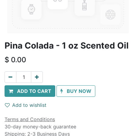
Pina Colada - 1 oz Scented Oil
$
0.00
ADD TO CART
BUY NOW
Add to wishlist
Terms and Conditions
30-day money-back guarantee
Shipping: 2-3 Business Days