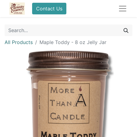
Contact Us
All Products
Maple Toddy - 8 oz Jelly Jar