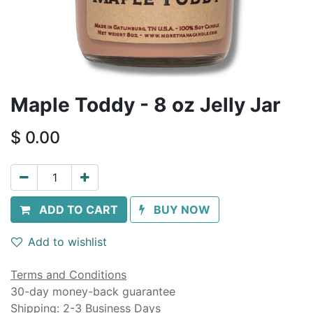
Maple Toddy - 8 oz Jelly Jar
$
0.00
ADD TO CART
BUY NOW
Add to wishlist
Terms and Conditions
30-day money-back guarantee
Shipping: 2-3 Business Days