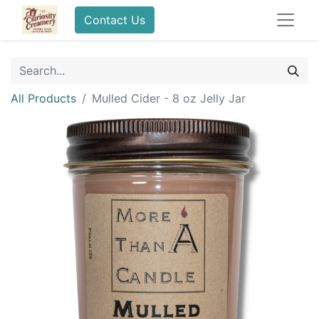
Contact Us
All Products
Mulled Cider - 8 oz Jelly Jar