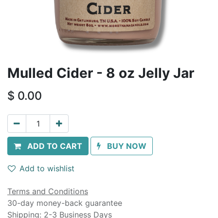
Mulled Cider - 8 oz Jelly Jar
$
0.00
ADD TO CART
BUY NOW
Add to wishlist
Terms and Conditions
30-day money-back guarantee
Shipping: 2-3 Business Days