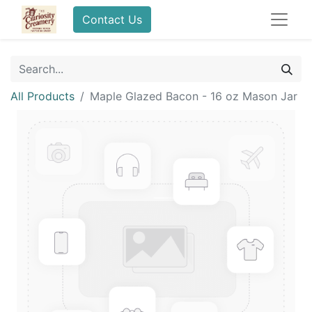
Contact Us
All Products
Maple Glazed Bacon - 16 oz Mason Jar