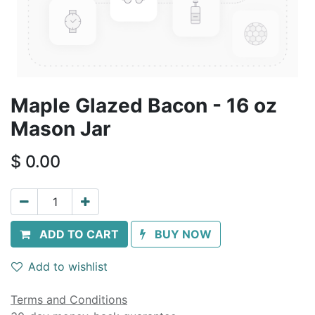
Maple Glazed Bacon - 16 oz
Mason Jar
$
0.00
ADD TO CART
BUY NOW
Add to wishlist
Terms and Conditions