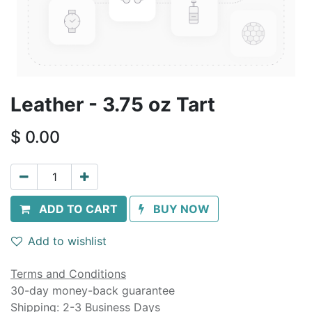
Leather - 3.75 oz Tart
$
0.00
ADD TO CART
BUY NOW
Add to wishlist
Terms and Conditions
30-day money-back guarantee
Shipping: 2-3 Business Days