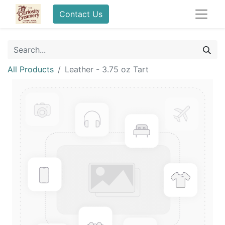
Contact Us
All Products
Leather - 3.75 oz Tart