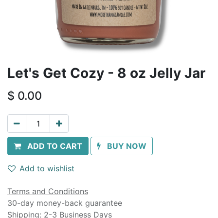
Let's Get Cozy - 8 oz Jelly Jar
$
0.00
ADD TO CART
BUY NOW
Add to wishlist
Terms and Conditions
30-day money-back guarantee
Shipping: 2-3 Business Days