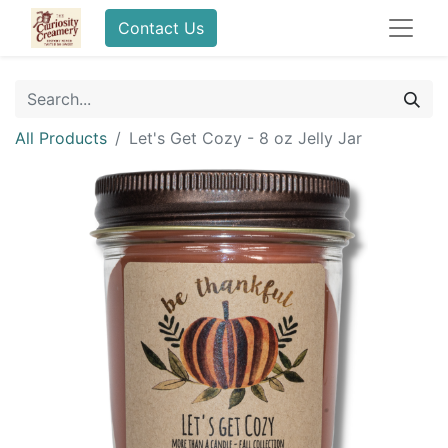
Contact Us
All Products
Let's Get Cozy - 8 oz Jelly Jar