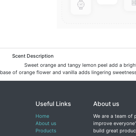
​Scent Description
​Sweet orange and tangy lemon peel add a bright t
base of orange flower and vanilla adds lingering sweetness
Useful Links
About us
Home
We are a team of 
About us
improve everyone's
Products
build great produc