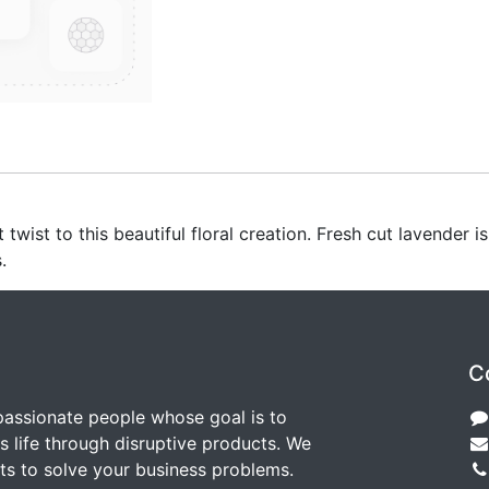
wist to this beautiful floral creation. Fresh cut lavender i
.
C
passionate people whose goal is to
 life through disruptive products. We
ts to solve your business problems.