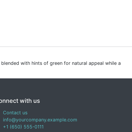
s blended with hints of green for natural appeal while a
onnect with us
Contact us
info@yourcompany.example.com
+1 (650) 555-0111