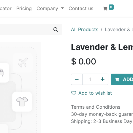
0
cator
Pricing
Company
Contact us
All Products
Lavender & 
Lavender & Lem
$
0.00
ADD
Add to wishlist
Terms and Conditions
30-day money-back guara
Shipping: 2-3 Business Day