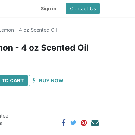
Sign in
Contact Us
Lemon - 4 oz Scented Oil
on - 4 oz Scented Oil
 TO CART
BUY NOW
ntee
s