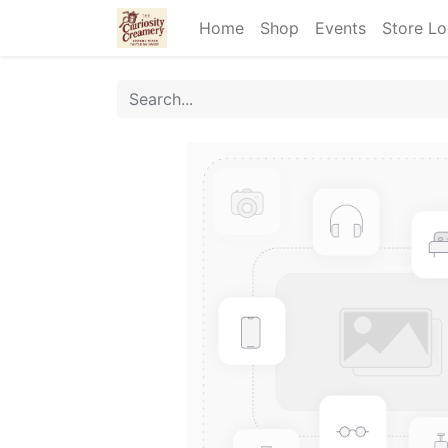
Home
Shop
Events
Store Lo