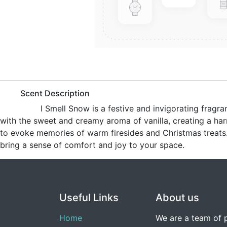
​Scent Description
​I Smell Snow is a festive and invigorating fra
with the sweet and creamy aroma of vanilla, creating a har
to evoke memories of warm firesides and Christmas treats. 
bring a sense of comfort and joy to your space.
Useful Links
About us
Home
We are a team of 