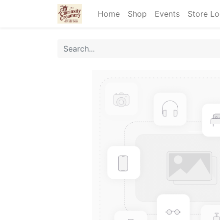
Home
Shop
Events
Store Lo