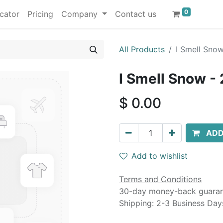
0
cator
Pricing
Company
Contact us
All Products
I Smell Sno
I Smell Snow -
$
0.00
ADD
Add to wishlist
Terms and Conditions
30-day money-back guara
Shipping: 2-3 Business Day