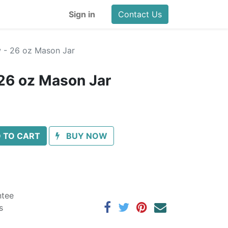
Sign in
Contact Us
w - 26 oz Mason Jar
 26 oz Mason Jar
 TO CART
BUY NOW
ntee
s