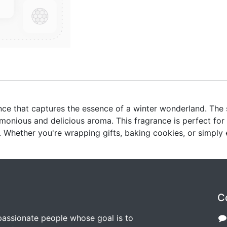
grance that captures the essence of a winter wonderland. Th
monious and delicious aroma. This fragrance is perfect for
Whether you're wrapping gifts, baking cookies, or simply e
C
passionate people whose goal is to