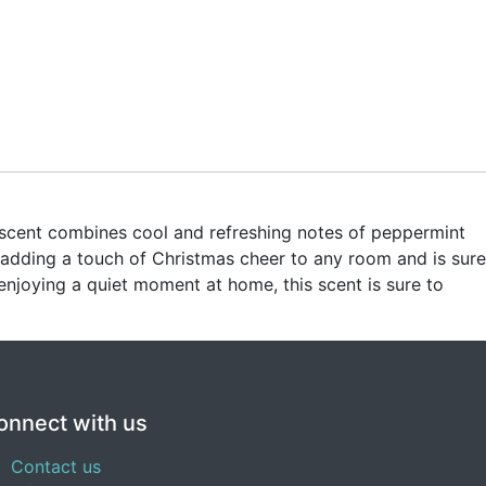
e scent combines cool and refreshing notes of peppermint
 adding a touch of Christmas cheer to any room and is sure
njoying a quiet moment at home, this scent is sure to
onnect with us
Contact us