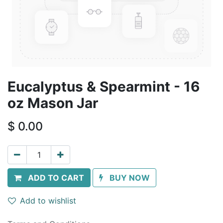
Eucalyptus & Spearmint - 16
oz Mason Jar
$
0.00
ADD TO CART
BUY NOW
Add to wishlist