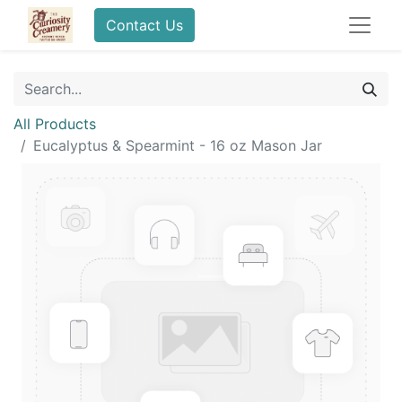
Contact Us
All Products
Eucalyptus & Spearmint - 16 oz Mason Jar