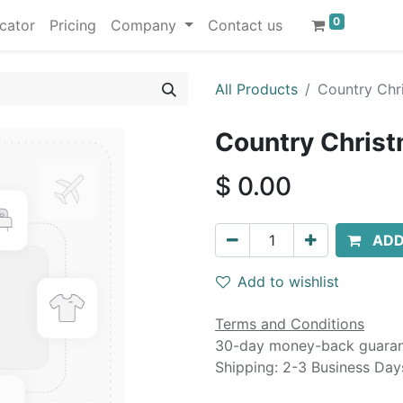
0
cator
Pricing
Company
Contact us
All Products
Country Chri
Country Christ
$
0.00
ADD
Add to wishlist
Terms and Conditions
30-day money-back guara
Shipping: 2-3 Business Day