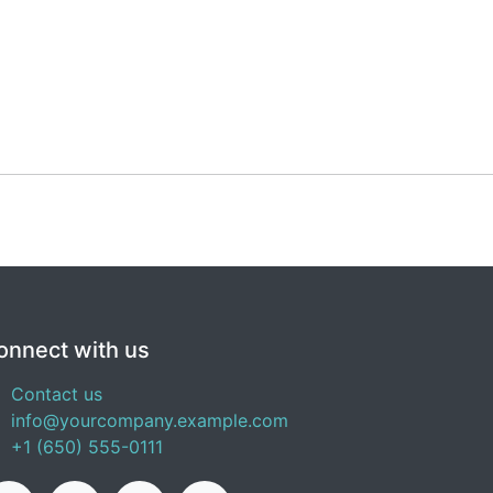
onnect with us
Contact us
info@yourcompany.example.com
+1 (650) 555-0111