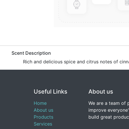
​Scent Description
​Rich and delicious spice and citrus notes of ci
Useful Links
About us
Home
We are a team of 
About us
improve everyone's
Products
build great produc
Services