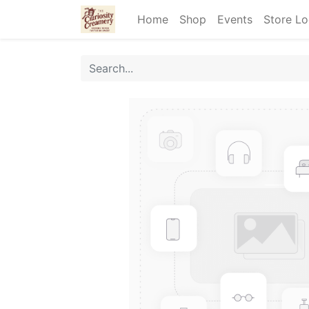
Home
Shop
Events
Store Lo