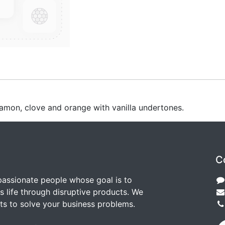
nnamon, clove and orange with vanilla undertones.
C
passionate people whose goal is to
 life through disruptive products. We
ts to solve your business problems.