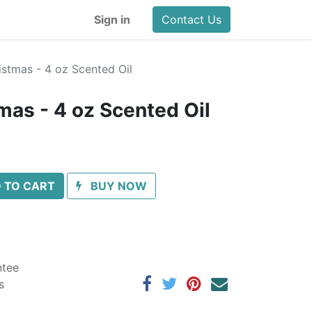
Sign in
Contact Us
stmas - 4 oz Scented Oil
mas - 4 oz Scented Oil
 TO CART
BUY NOW
ntee
s