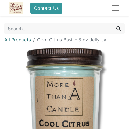
Contact Us
All Products
Cool Citrus Basil - 8 oz Jelly Jar