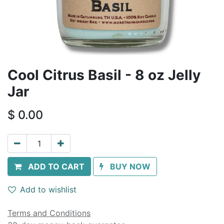
Cool Citrus Basil - 8 oz Jelly
Jar
$
0.00
ADD TO CART
BUY NOW
Add to wishlist
Terms and Conditions