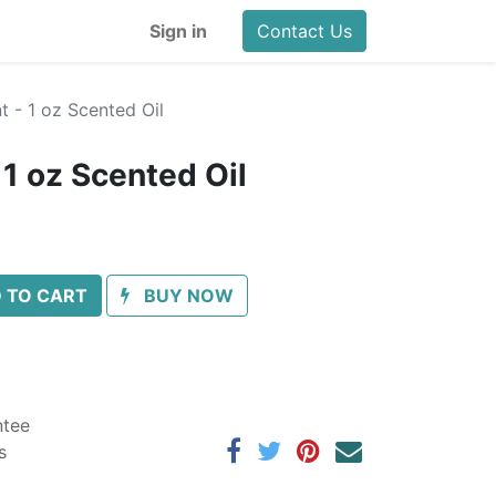
Sign in
Contact Us
 - 1 oz Scented Oil
 1 oz Scented Oil
 TO CART
BUY NOW
ntee
s