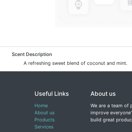
​Scent Description
​A refreshing sweet blend of coconut and mint.
Useful Links
About us
Home
We are a team of 
About us
improve everyone's
Products
build great produc
Services