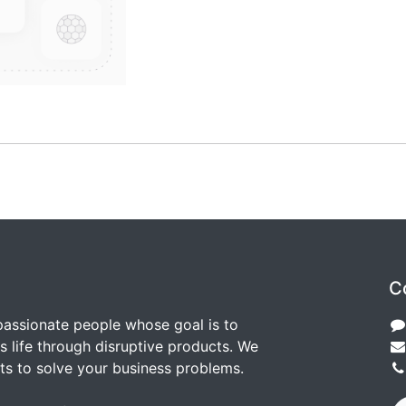
C
passionate people whose goal is to
 life through disruptive products. We
ts to solve your business problems.