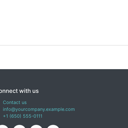
onnect with us
Contact us
info@yourcompany.example.com
+1 (650) 555-0111