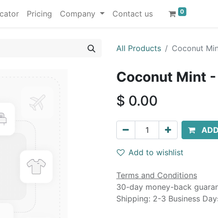
0
cator
Pricing
Company
Contact us
All Products
Coconut Mint
Coconut Mint -
$
0.00
ADD
Add to wishlist
Terms and Conditions
30-day money-back guara
Shipping: 2-3 Business Day