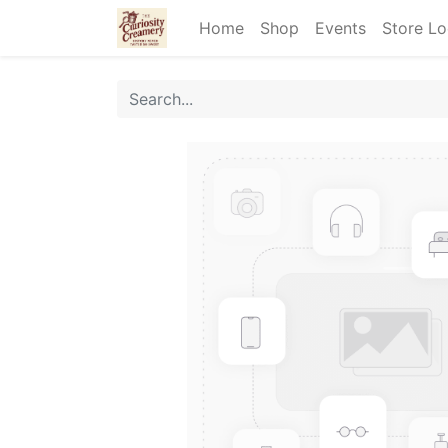
Home
Shop
Events
Store Lo