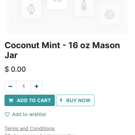
Coconut Mint - 16 oz Mason
Jar
$
0.00
ADD TO CART
BUY NOW
Add to wishlist
Terms and Conditions