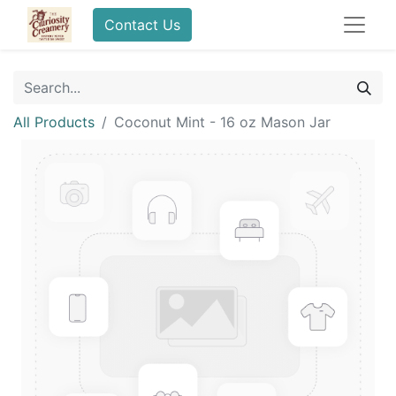
Contact Us
All Products
Coconut Mint - 16 oz Mason Jar