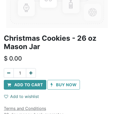
Christmas Cookies - 26 oz
Mason Jar
$
0.00
ADD TO CART
BUY NOW
Add to wishlist
Terms and Conditions