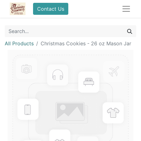
Contact Us
All Products
Christmas Cookies - 26 oz Mason Jar