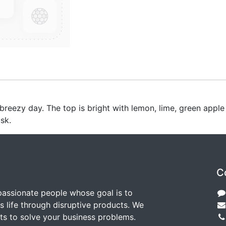
h breezy day. The top is bright with lemon, lime, green appl
sk.
C
passionate people whose goal is to
 life through disruptive products. We
ts to solve your business problems.