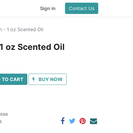
Sign in
Contact Us
 - 1 oz Scented Oil
1 oz Scented Oil
 TO CART
BUY NOW
ntee
s