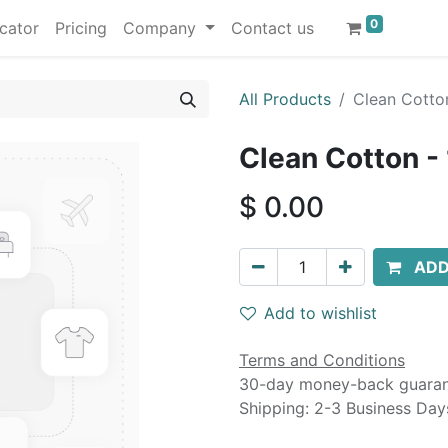
0
cator
Pricing
Company
Contact us
All Products
Clean Cotton
Clean Cotton - 
$
0.00
ADD
Add to wishlist
Terms and Conditions
30-day money-back guara
Shipping: 2-3 Business Day