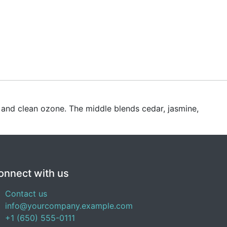
e and clean ozone. The middle blends cedar, jasmine,
onnect with us
Contact us
info@yourcompany.example.com
+1 (650) 555-0111