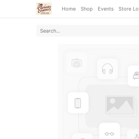
Home
Shop
Events
Store Lo