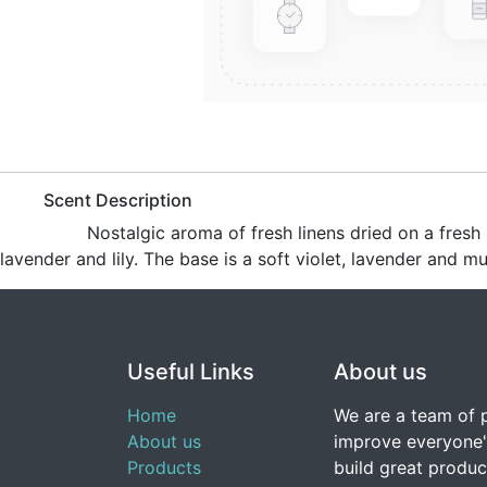
​Scent Description
​Nostalgic aroma of fresh linens dried on a fres
lavender and lily. The base is a soft violet, lavender and mu
Useful Links
About us
Home
We are a team of 
About us
improve everyone's
Products
build great produc