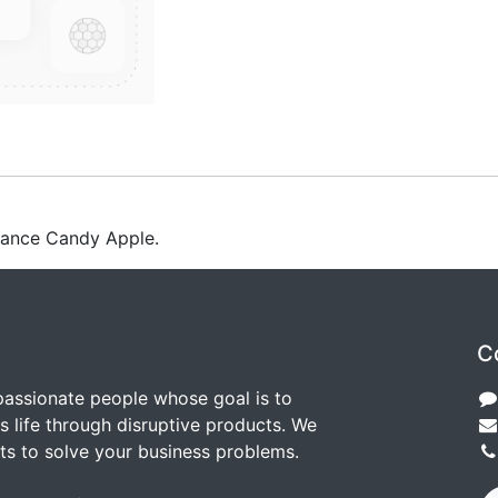
rance Candy Apple.
C
passionate people whose goal is to
 life through disruptive products. We
ts to solve your business problems.