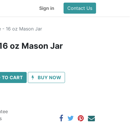
Sign in
Contact Us
 - 16 oz Mason Jar
16 oz Mason Jar
 TO CART
BUY NOW
ntee
s