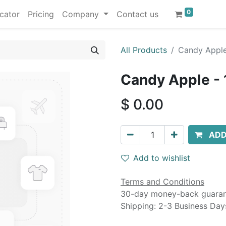
0
cator
Pricing
Company
Contact us
All Products
Candy Apple
Candy Apple - 
$
0.00
ADD
Add to wishlist
Terms and Conditions
30-day money-back guara
Shipping: 2-3 Business Day