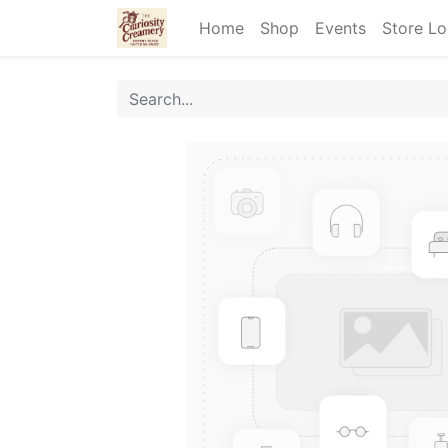
Home
Shop
Events
Store Lo