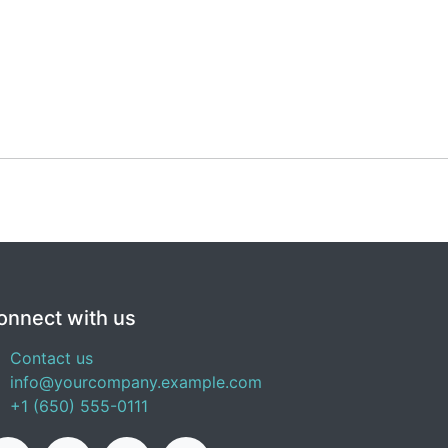
onnect with us
Contact us
info@yourcompany.example.com
+1 (650) 555-0111