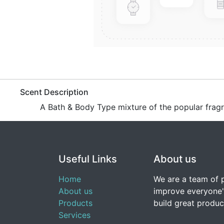
​Scent Description
A Bath & Body Type mixture of the popular frag
Useful Links
About us
Home
We are a team of 
About us
improve everyone's
Products
build great produc
Services