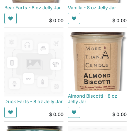
Bear Farts - 8 oz Jelly Jar
Vanilla - 8 oz Jelly Jar
$
0.00
$
0.00
Almond Biscotti - 8 oz
Duck Farts - 8 oz Jelly Jar
Jelly Jar
$
0.00
$
0.00