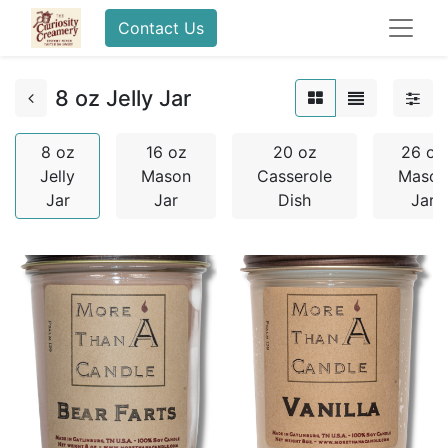
Contact Us
8 oz Jelly Jar
8 oz
16 oz
20 oz
26 oz
Jelly
Mason
Casserole
Mason
Jar
Jar
Dish
Jar