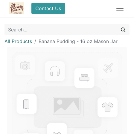
Contact Us
All Products
Banana Pudding - 16 oz Mason Jar