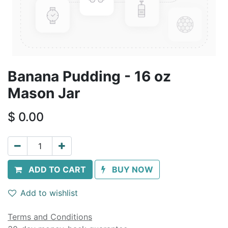
Banana Pudding - 16 oz
Mason Jar
$
0.00
ADD TO CART
BUY NOW
Add to wishlist
Terms and Conditions