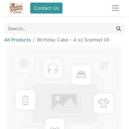
Contact Us
All Products
Birthday Cake - 4 oz Scented Oil