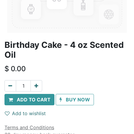
Birthday Cake - 4 oz Scented
Oil
$
0.00
ADD TO CART
BUY NOW
Add to wishlist
Terms and Conditions