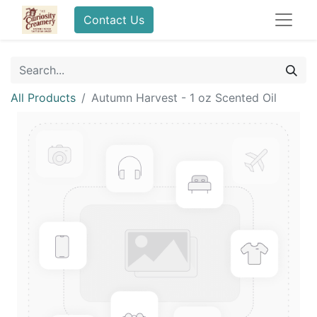
Contact Us
All Products
Autumn Harvest - 1 oz Scented Oil