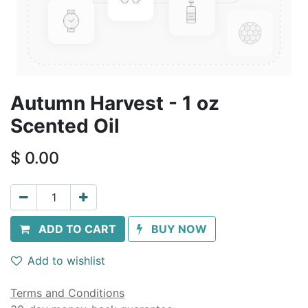
Autumn Harvest - 1 oz
Scented Oil
$
0.00
ADD TO CART
BUY NOW
Add to wishlist
Terms and Conditions