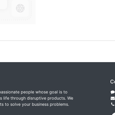
C
passionate people whose goal is to
 life through disruptive products. We
ts to solve your business problems.