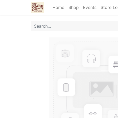
Home
Shop
Events
Store Lo