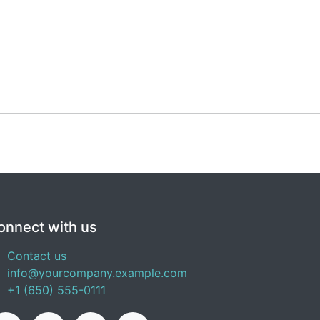
onnect with us
Contact us
info@yourcompany.example.com
+1 (650) 555-0111