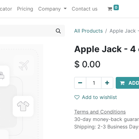
0
cator
Pricing
Company
Contact us
All Products
Apple Jack -
Apple Jack - 4
$
0.00
ADD
Add to wishlist
Terms and Conditions
30-day money-back guara
Shipping: 2-3 Business Day