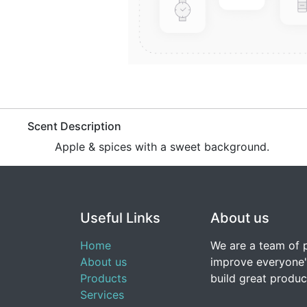
​Scent Description
​Apple & spices with a sweet background.
Useful Links
About us
Home
We are a team of 
About us
improve everyone's
Products
build great produc
Services