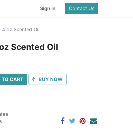
Sign in
Contact Us
 4 oz Scented Oil
 oz Scented Oil
 TO CART
BUY NOW
ntee
s