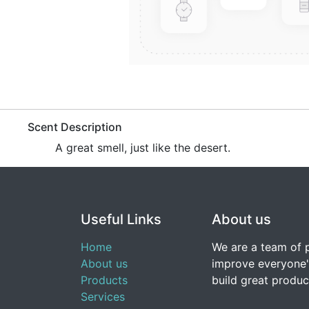
​​​Scent Description
A great smell, just like the desert.
Useful Links
About us
Home
We are a team of 
About us
improve everyone's
Products
build great produc
Services