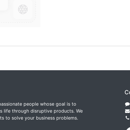
C
passionate people whose goal is to
 life through disruptive products. We
ts to solve your business problems.