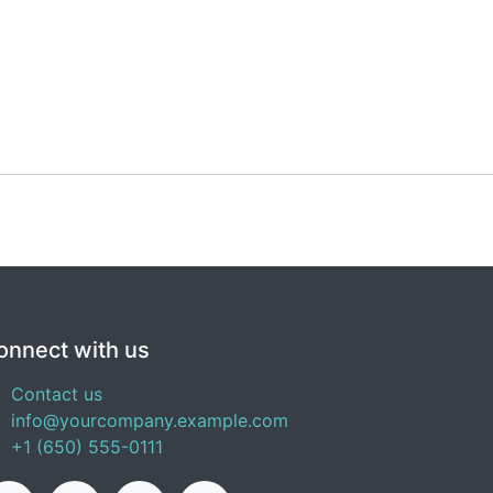
onnect with us
Contact us
info@yourcompany.example.com
+1 (650) 555-0111