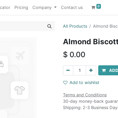
0
cator
Pricing
Company
Contact us
All Products
Almond Bisco
Almond Biscotti
$
0.00
ADD
Add to wishlist
Terms and Conditions
30-day money-back guara
Shipping: 2-3 Business Day