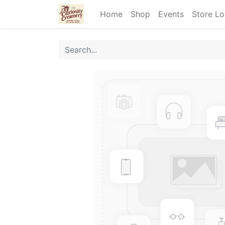
Home
Shop
Events
Store Lo