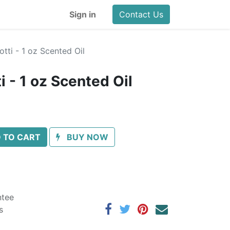
Sign in
Contact Us
tti - 1 oz Scented Oil
 - 1 oz Scented Oil
 TO CART
BUY NOW
ntee
s