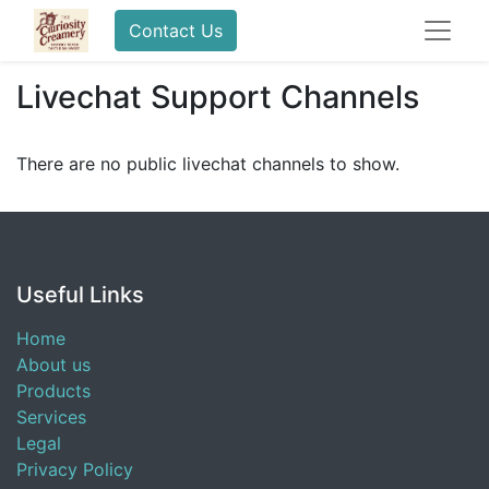
Contact Us
Livechat Support Channels
There are no public livechat channels to show.
Useful Links
Home
About us
Products
Services
Legal
Privacy Policy