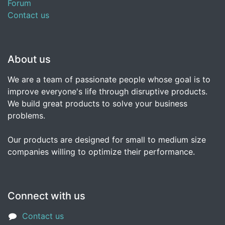
Forum
Contact us
About us
We are a team of passionate people whose goal is to
improve everyone's life through disruptive products.
We build great products to solve your business
problems.
Our products are designed for small to medium size
companies willing to optimize their performance.
Connect with us
Contact us